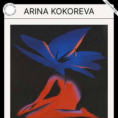
Skip
to
ARINA KOKOREVA
the
content