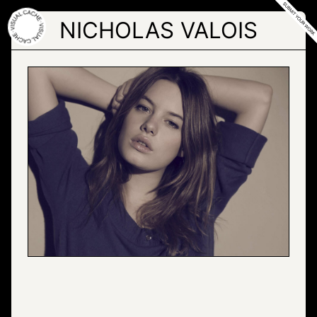
Skip
to
NICHOLAS VALOIS
the
content