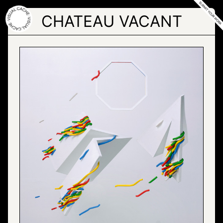
Skip
to
CHATEAU VACANT
the
content