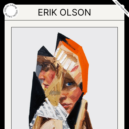
Skip
to
ERIK OLSON
the
content