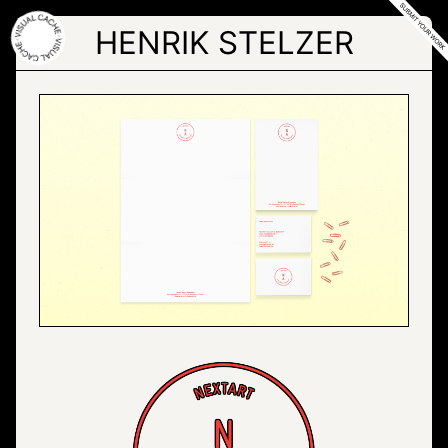
Skip
to
HENRIK STELZER
the
content